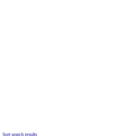
Sort search results