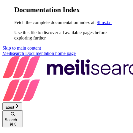
Documentation Index
Fetch the complete documentation index at:
/llms.txt
Use this file to discover all available pages before
exploring further.
Skip to main content
Meilisearch Documentation
home page
latest
Search...
⌘
K