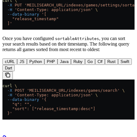
curl
 \
  -X
 PUT
 'MEILISEARCH_URL/indexes/games/settings/sortab
  -H
 'Content-Type: application/json'
 \
  --data-binary
 '[
    "release_timestamp"
  ]'
Once you have configured
, you can sort
sortableAttributes
your search results based on their timestamp. The following query
returns all games sorted from most recent to oldest:
cURL
JS
Python
PHP
Java
Ruby
Go
C#
Rust
Swift
Dart
curl
 \
  -X
 POST
 'MEILISEARCH_URL/indexes/games/search'
 \
  -H
 'Content-Type: application/json'
 \
  --data-binary
 '{
    "q": "",
    "sort": ["release_timestamp:desc"]
  }'