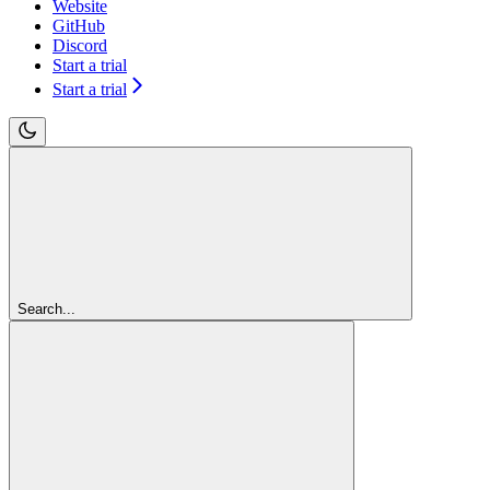
Website
GitHub
Discord
Start a trial
Start a trial
Search...