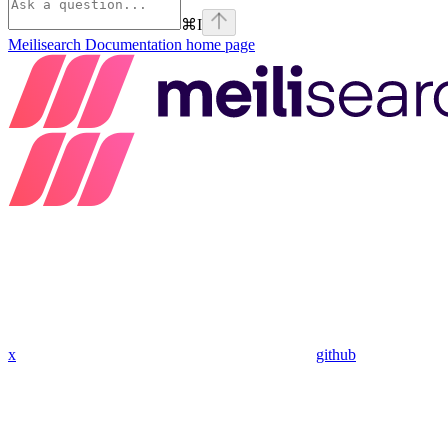
⌘
I
Meilisearch Documentation
home page
x
github