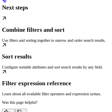
Next steps
Combine filters and sort
Use filters and sorting together to narrow and order search results.
Sort results
Configure sortable attributes and sort search results by any field.
Filter expression reference
Learn about all available filter operators and expression syntax.
Was this page helpful?