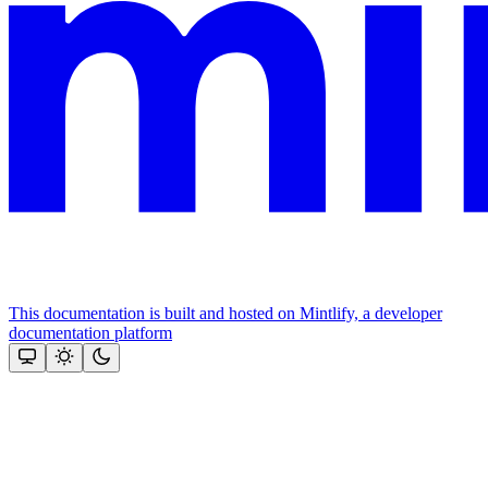
This documentation is built and hosted on Mintlify, a developer
documentation platform