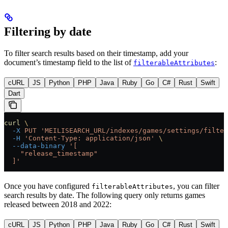
Filtering by date
To filter search results based on their timestamp, add your
document’s timestamp field to the list of
:
filterableAttributes
cURL
JS
Python
PHP
Java
Ruby
Go
C#
Rust
Swift
Dart
curl
 \
  -X
 PUT
 'MEILISEARCH_URL/indexes/games/settings/filter
  -H
 'Content-Type: application/json'
 \
  --data-binary
 '[
    "release_timestamp"
  ]'
Once you have configured
, you can filter
filterableAttributes
search results by date. The following query only returns games
released between 2018 and 2022:
cURL
JS
Python
PHP
Java
Ruby
Go
C#
Rust
Swift