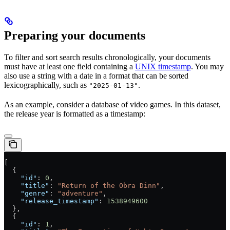
Preparing your documents
To filter and sort search results chronologically, your documents
must have at least one field containing a
UNIX timestamp
. You may
also use a string with a date in a format that can be sorted
lexicographically, such as
.
"2025-01-13"
As an example, consider a database of video games. In this dataset,
the release year is formatted as a timestamp:
[
  {
    "id"
: 
0
,
    "title"
: 
"Return of the Obra Dinn"
,
    "genre"
: 
"adventure"
,
    "release_timestamp"
: 
1538949600
  },
  {
    "id"
: 
1
,