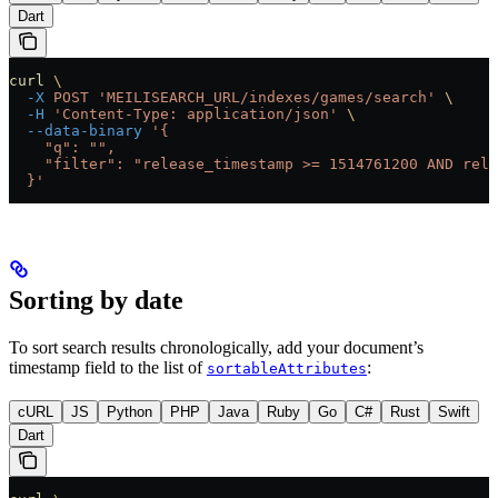
Dart
curl
 \
  -X
 POST
 'MEILISEARCH_URL/indexes/games/search'
 \
  -H
 'Content-Type: application/json'
 \
  --data-binary
 '{
    "q": "",
    "filter": "release_timestamp >= 1514761200 AND rele
  }'
Sorting by date
To sort search results chronologically, add your document’s
timestamp field to the list of
:
sortableAttributes
cURL
JS
Python
PHP
Java
Ruby
Go
C#
Rust
Swift
Dart