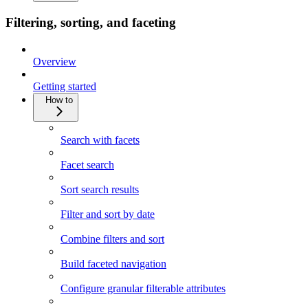
Filtering, sorting, and faceting
Overview
Getting started
How to
Search with facets
Facet search
Sort search results
Filter and sort by date
Combine filters and sort
Build faceted navigation
Configure granular filterable attributes