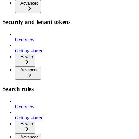
Advanced
Security and tenant tokens
Overview
Getting started
How to
Advanced
Search rules
Overview
Getting started
How to
Advanced