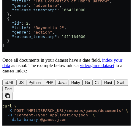
    "title"
: 
"The Excavation of Hob's Barrow"
,
    "genre"
: 
"adventure"
,
    "release_timestamp"
: 
1664316000
  },
  {
    "id"
: 
2
,
    "title"
: 
"Bayonetta 2"
,
    "genre"
: 
"action"
,
    "release_timestamp"
: 
1411164000
  }
]
Once all documents in your dataset have a date field,
index your
data
as usual. The example below adds a
videogame dataset
to a
index:
games
cURL
JS
Python
PHP
Java
Ruby
Go
C#
Rust
Swift
Dart
curl
 \
  -X
 POST
 'MEILISEARCH_URL/indexes/games/documents'
 \
  -H
 'Content-Type: application/json'
 \
  --data-binary
 @games.json