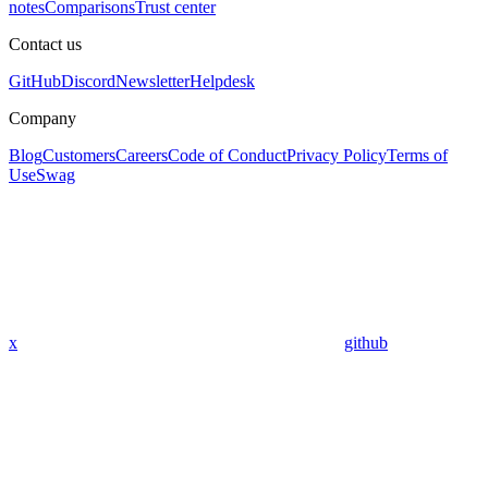
notes
Comparisons
Trust center
Contact us
GitHub
Discord
Newsletter
Helpdesk
Company
Blog
Customers
Careers
Code of Conduct
Privacy Policy
Terms of
Use
Swag
x
github