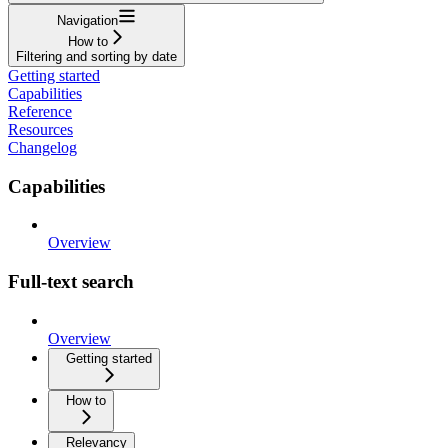
Navigation
How to
Filtering and sorting by date
Getting started
Capabilities
Reference
Resources
Changelog
Capabilities
Overview
Full-text search
Overview
Getting started
How to
Relevancy