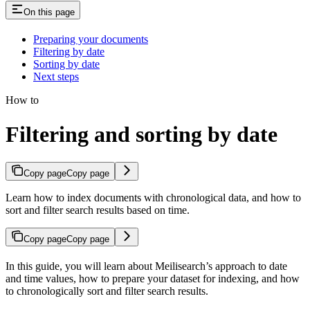
On this page
Preparing your documents
Filtering by date
Sorting by date
Next steps
How to
Filtering and sorting by date
Copy page
Copy page
Learn how to index documents with chronological data, and how to
sort and filter search results based on time.
Copy page
Copy page
In this guide, you will learn about Meilisearch’s approach to date
and time values, how to prepare your dataset for indexing, and how
to chronologically sort and filter search results.