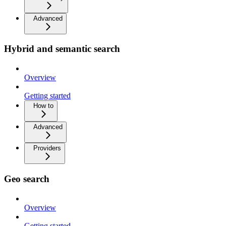
Advanced
Hybrid and semantic search
Overview
Getting started
How to
Advanced
Providers
Geo search
Overview
Getting started