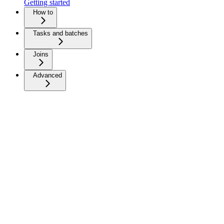
Getting started
How to
Tasks and batches
Joins
Advanced