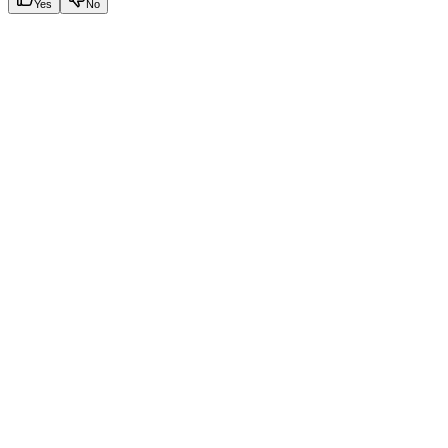
Yes
No