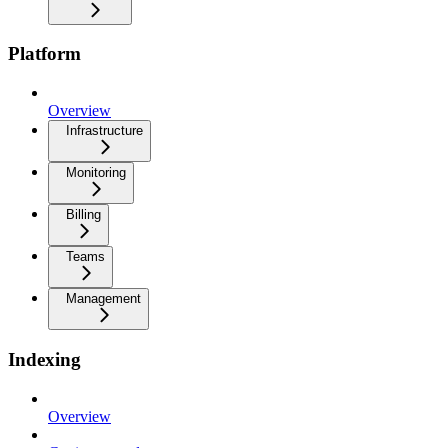
Platform
Overview
Infrastructure
Monitoring
Billing
Teams
Management
Indexing
Overview