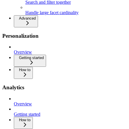
Search and filter together
Handle large facet cardinality
Advanced
Personalization
Overview
Getting started
How to
Analytics
Overview
Getting started
How to