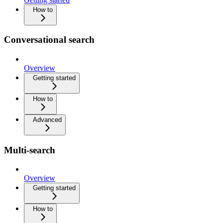
How to
Conversational search
Overview
Getting started
How to
Advanced
Multi-search
Overview
Getting started
How to