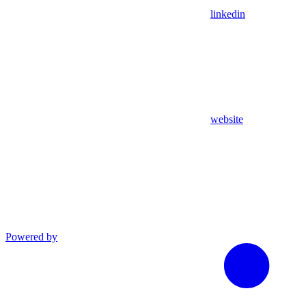
linkedin
website
Powered by