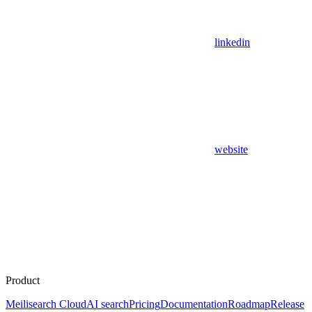
linkedin
website
Product
Meilisearch Cloud
AI search
Pricing
Documentation
Roadmap
Release