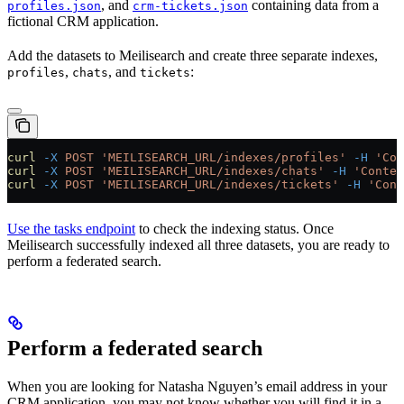
, and
containing data from a
profiles.json
crm-tickets.json
fictional CRM application.
Add the datasets to Meilisearch and create three separate indexes,
,
, and
:
profiles
chats
tickets
curl
 -X
 POST
 'MEILISEARCH_URL/indexes/profiles'
 -H
 'Con
curl
 -X
 POST
 'MEILISEARCH_URL/indexes/chats'
 -H
 'Conten
curl
 -X
 POST
 'MEILISEARCH_URL/indexes/tickets'
 -H
 'Cont
Use the tasks endpoint
to check the indexing status. Once
Meilisearch successfully indexed all three datasets, you are ready to
perform a federated search.
Perform a federated search
When you are looking for Natasha Nguyen’s email address in your
CRM application, you may not know whether you will find it in a