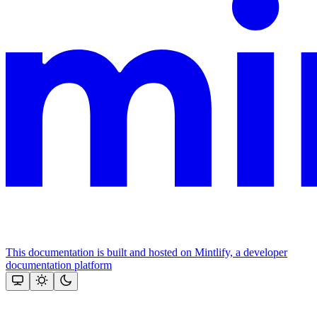
This documentation is built and hosted on Mintlify, a developer
documentation platform