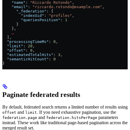
    "name"
: 
"Riccardo Rotondo"
,
    "email"
: 
"riccardo.rotondo@example.com"
,
      "_federation"
: {
        "indexUid"
: 
"profiles"
,
        "queriesPosition"
: 
1
      }
    },
    …
  ],
  "processingTimeMs"
: 
0
,
  "limit"
: 
20
,
  "offset"
: 
0
,
  "estimatedTotalHits"
: 
3
,
  "semanticHitCount"
: 
0
}
Paginate federated results
By default, federated search returns a limited number of results using
and
. If you need exhaustive pagination, use the
offset
limit
and
parameters
federation.page
federation.hitsPerPage
instead. These work like traditional page-based pagination across the
merged result set.