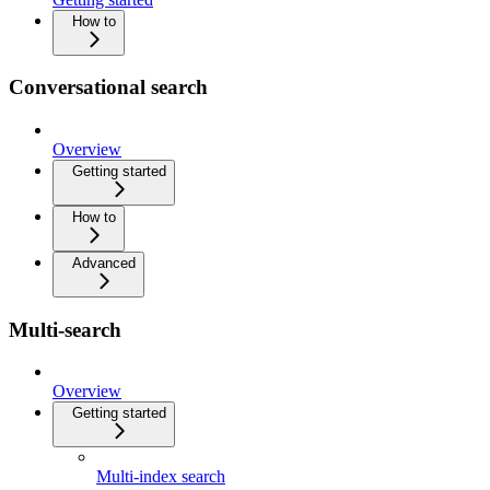
How to
Conversational search
Overview
Getting started
How to
Advanced
Multi-search
Overview
Getting started
Multi-index search