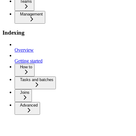
Teams
Management
Indexing
Overview
Getting started
How to
Tasks and batches
Joins
Advanced