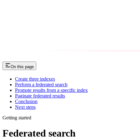
On this page
Create three indexes
Perform a federated search
Promote results from a specific index
Paginate federated results
Conclusion
Next steps
Getting started
Federated search