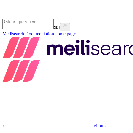
⌘
I
Meilisearch Documentation
home page
x
github