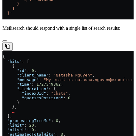
      }
    ]
  }'
Meilisearch should respond with a single list of search results:
{
  "hits"
: [
    {
      "id"
: 
0
,
      "client_name"
: 
"Natasha Nguyen"
,
      "message"
: 
"My email is natasha.nguyen@example.co
      "time"
: 
1727349362
,
      "_federation"
: {
        "indexUid"
: 
"chats"
,
        "queriesPosition"
: 
0
      }
    },
    …
  ],
  "processingTimeMs"
: 
0
,
  "limit"
: 
20
,
  "offset"
: 
0
,
  "estimatedTotalHits"
: 
3
,