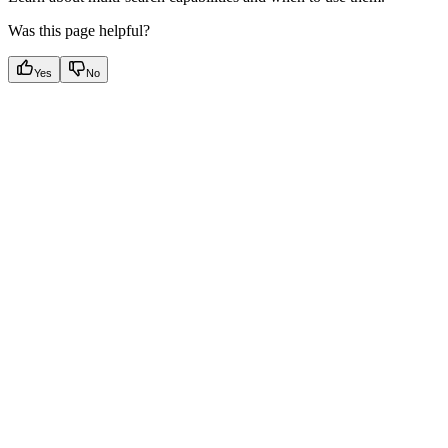
Was this page helpful?
Yes
No