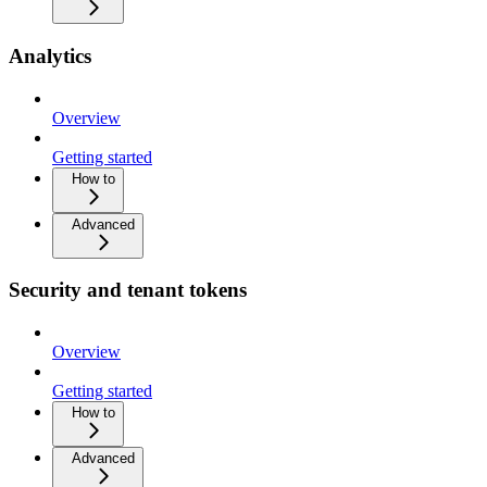
Analytics
Overview
Getting started
How to
Advanced
Security and tenant tokens
Overview
Getting started
How to
Advanced