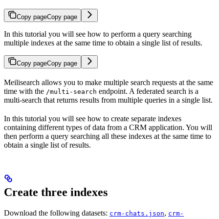
Copy page
Copy page
In this tutorial you will see how to perform a query searching
multiple indexes at the same time to obtain a single list of results.
Copy page
Copy page
Meilisearch allows you to make multiple search requests at the same
time with the
endpoint. A federated search is a
/multi-search
multi-search that returns results from multiple queries in a single list.
In this tutorial you will see how to create separate indexes
containing different types of data from a CRM application. You will
then perform a query searching all these indexes at the same time to
obtain a single list of results.
Create three indexes
Download the following datasets:
,
crm-chats.json
crm-