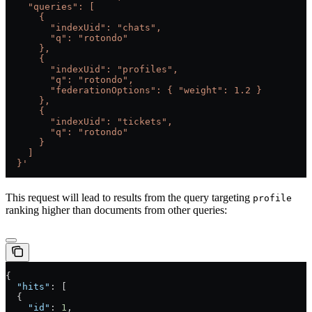
    "queries": [
      {
        "indexUid": "chats",
        "q": "rotondo"
      },
      {
        "indexUid": "profiles",
        "q": "rotondo",
        "federationOptions": { "weight": 1.2 }
      },
      {
        "indexUid": "tickets",
        "q": "rotondo"
      }
    ]
  }'
This request will lead to results from the query targeting
profile
ranking higher than documents from other queries:
{
  "hits"
: [
  {
    "id"
: 
1
,