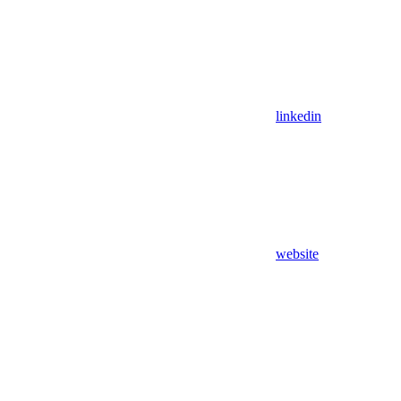
linkedin
website