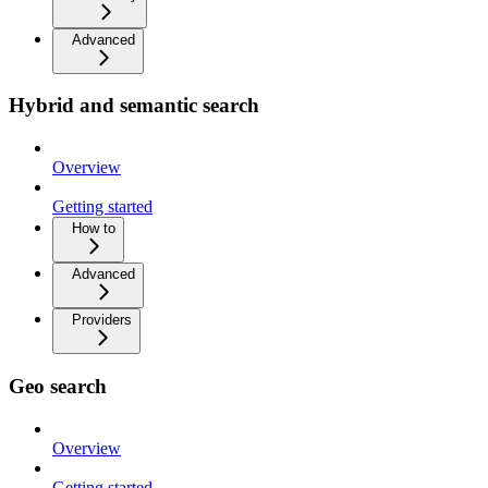
Advanced
Hybrid and semantic search
Overview
Getting started
How to
Advanced
Providers
Geo search
Overview
Getting started