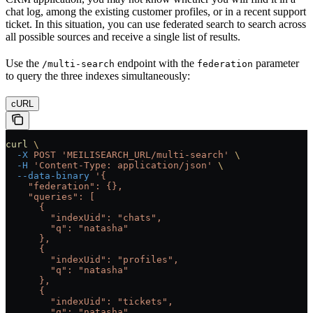
chat log, among the existing customer profiles, or in a recent support
ticket. In this situation, you can use federated search to search across
all possible sources and receive a single list of results.
Use the
endpoint with the
parameter
/multi-search
federation
to query the three indexes simultaneously:
cURL
curl
 \
  -X
 POST
 'MEILISEARCH_URL/multi-search'
 \
  -H
 'Content-Type: application/json'
 \
  --data-binary
 '{
    "federation": {},
    "queries": [
      {
        "indexUid": "chats",
        "q": "natasha"
      },
      {
        "indexUid": "profiles",
        "q": "natasha"
      },
      {
        "indexUid": "tickets",
        "q": "natasha"