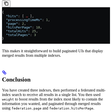
{
  "hits"
: [ 
…
 ],
  "processingTimeMs"
: 
1
,
  "page"
: 
2
,
  "hitsPerPage"
: 
10
,
  "totalHits"
: 
25
,
  "totalPages"
: 
3
}
This makes it straightforward to build paginated UIs that display
merged results from multiple indexes.
Conclusion
You have created three indexes, then performed a federated multi-
index search to receive all results in a single list. You then used
to boost results from the index most likely to contain the
weight
information you wanted, and paginated through merged results
using
and
.
federation.page
federation.hitsPerPage