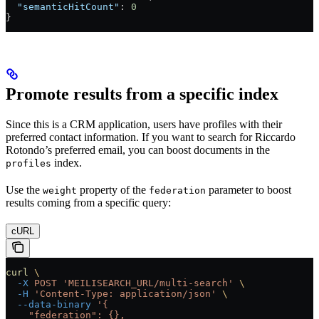
  "semanticHitCount"
: 
0
}
Promote results from a specific index
Since this is a CRM application, users have profiles with their
preferred contact information. If you want to search for Riccardo
Rotondo’s preferred email, you can boost documents in the
index.
profiles
Use the
property of the
parameter to boost
weight
federation
results coming from a specific query:
cURL
curl
 \
  -X
 POST
 'MEILISEARCH_URL/multi-search'
 \
  -H
 'Content-Type: application/json'
 \
  --data-binary
 '{
    "federation": {},