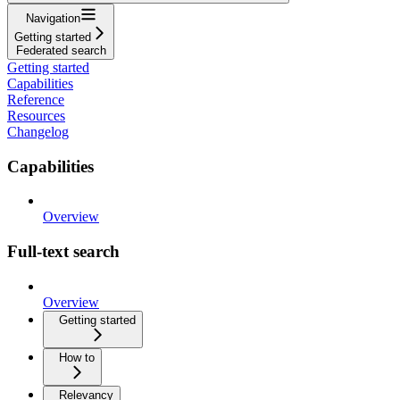
Navigation
Getting started
Federated search
Getting started
Capabilities
Reference
Resources
Changelog
Capabilities
Overview
Full-text search
Overview
Getting started
How to
Relevancy