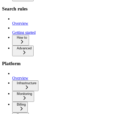
Search rules
Overview
Getting started
How to
Advanced
Platform
Overview
Infrastructure
Monitoring
Billing