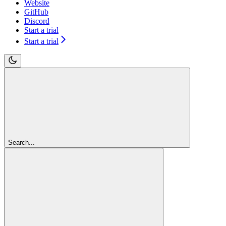
Website
GitHub
Discord
Start a trial
Start a trial
Search...