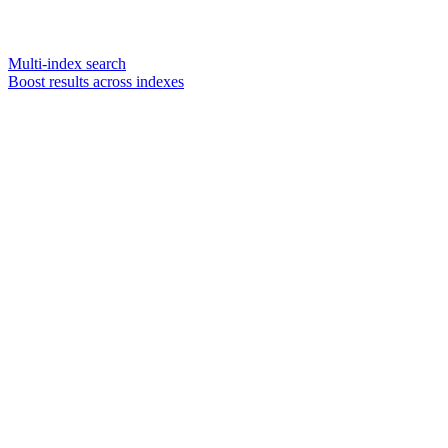
Multi-index search
Boost results across indexes