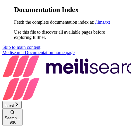
Documentation Index
Fetch the complete documentation index at:
/llms.txt
Use this file to discover all available pages before
exploring further.
Skip to main content
Meilisearch Documentation
home page
latest
Search...
⌘
K