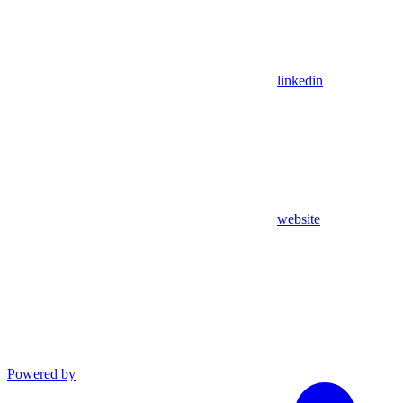
linkedin
website
Powered by