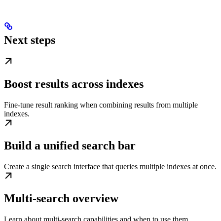
Next steps
Boost results across indexes
Fine-tune result ranking when combining results from multiple
indexes.
Build a unified search bar
Create a single search interface that queries multiple indexes at once.
Multi-search overview
Learn about multi-search capabilities and when to use them.