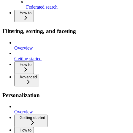
Federated search
How to
Filtering, sorting, and faceting
Overview
Getting started
How to
Advanced
Personalization
Overview
Getting started
How to