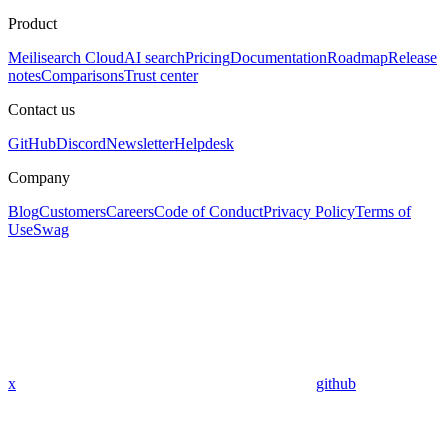
Product
Meilisearch Cloud
AI search
Pricing
Documentation
Roadmap
Release
notes
Comparisons
Trust center
Contact us
GitHub
Discord
Newsletter
Helpdesk
Company
Blog
Customers
Careers
Code of Conduct
Privacy Policy
Terms of
Use
Swag
x
github