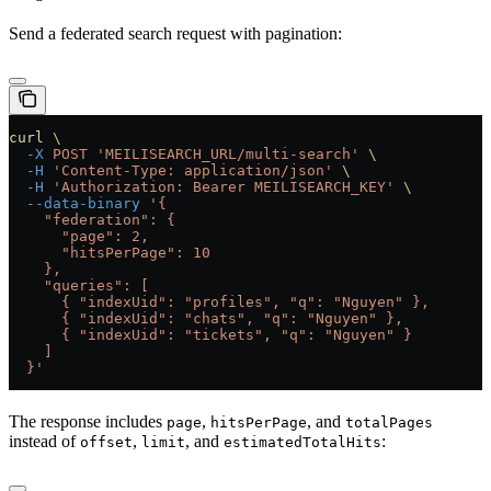
Send a federated search request with pagination:
curl
 \
  -X
 POST
 'MEILISEARCH_URL/multi-search'
 \
  -H
 'Content-Type: application/json'
 \
  -H
 'Authorization: Bearer MEILISEARCH_KEY'
 \
  --data-binary
 '{
    "federation": {
      "page": 2,
      "hitsPerPage": 10
    },
    "queries": [
      { "indexUid": "profiles", "q": "Nguyen" },
      { "indexUid": "chats", "q": "Nguyen" },
      { "indexUid": "tickets", "q": "Nguyen" }
    ]
  }'
The response includes
,
, and
page
hitsPerPage
totalPages
instead of
,
, and
:
offset
limit
estimatedTotalHits