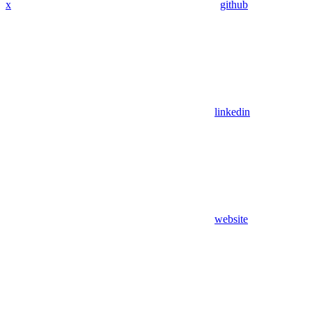
x
github
linkedin
website