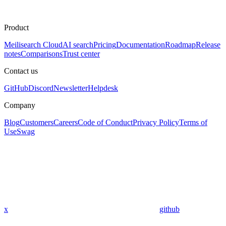
Product
Meilisearch Cloud
AI search
Pricing
Documentation
Roadmap
Release
notes
Comparisons
Trust center
Contact us
GitHub
Discord
Newsletter
Helpdesk
Company
Blog
Customers
Careers
Code of Conduct
Privacy Policy
Terms of
Use
Swag
x
github