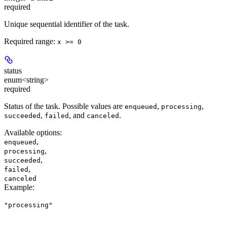
required
Unique sequential identifier of the task.
Required range
:
x >= 0
status
enum<string>
required
Status of the task. Possible values are
,
,
enqueued
processing
,
, and
.
succeeded
failed
canceled
Available options
:
,
enqueued
,
processing
,
succeeded
,
failed
canceled
Example
:
"processing"