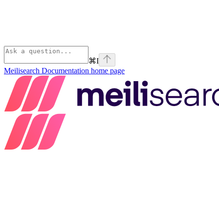
⌘
I
Meilisearch Documentation
home page