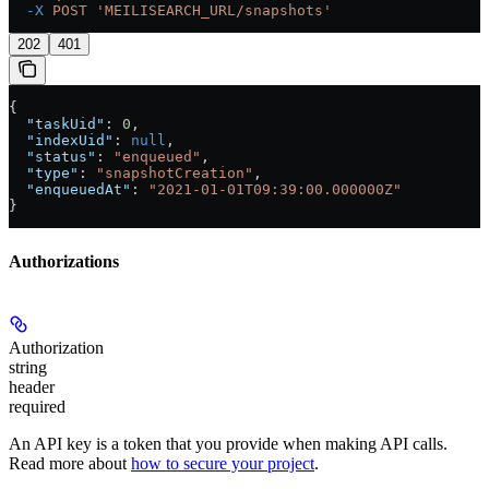
  -X
 POST
 'MEILISEARCH_URL/snapshots'
202
401
{
  "taskUid"
: 
0
,
  "indexUid"
: 
null
,
  "status"
: 
"enqueued"
,
  "type"
: 
"snapshotCreation"
,
  "enqueuedAt"
: 
"2021-01-01T09:39:00.000000Z"
}
Authorizations
Authorization
string
header
required
An API key is a token that you provide when making API calls.
Read more about
how to secure your project
.