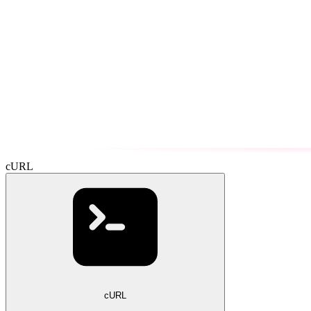
cURL
cURL