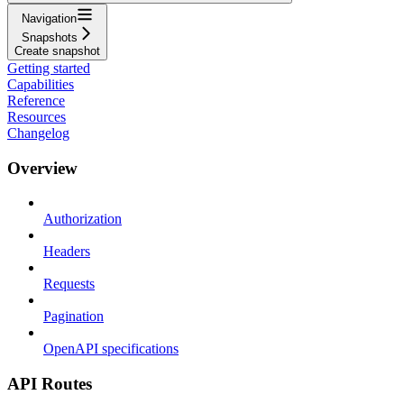
Navigation
Snapshots
Create snapshot
Getting started
Capabilities
Reference
Resources
Changelog
Overview
Authorization
Headers
Requests
Pagination
OpenAPI specifications
API Routes