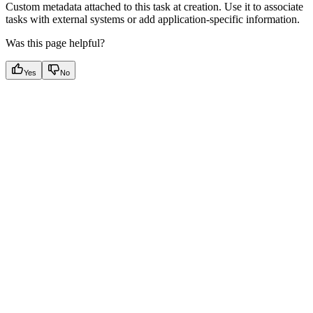
Custom metadata attached to this task at creation. Use it to associate
tasks with external systems or add application-specific information.
Was this page helpful?
Yes
No