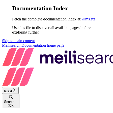
Documentation Index
Fetch the complete documentation index at:
/llms.txt
Use this file to discover all available pages before
exploring further.
Skip to main content
Meilisearch Documentation
home page
latest
Search...
⌘
K