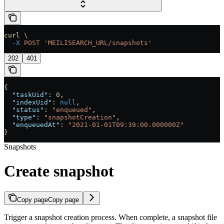
curl
 \
  -X
 POST
 'MEILISEARCH_URL/snapshots'
202
401
{
  "taskUid"
: 
0
,
  "indexUid"
: 
null
,
  "status"
: 
"enqueued"
,
  "type"
: 
"snapshotCreation"
,
  "enqueuedAt"
: 
"2021-01-01T09:39:00.000000Z"
}
Snapshots
Create snapshot
Copy page
Copy page
Trigger a snapshot creation process. When complete, a snapshot file