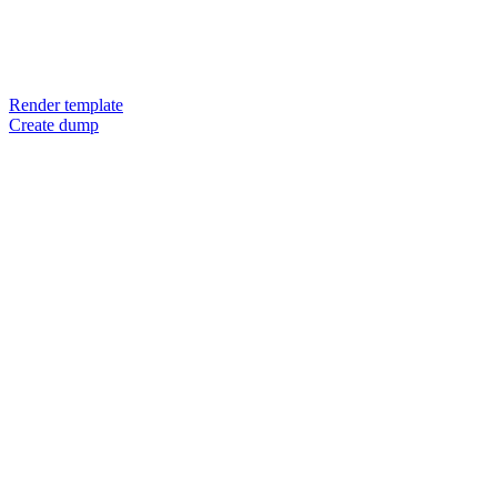
Render template
Create dump