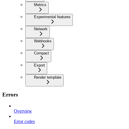
Metrics
Experimental features
Network
Webhooks
Compact
Export
Render template
Errors
Overview
Error codes