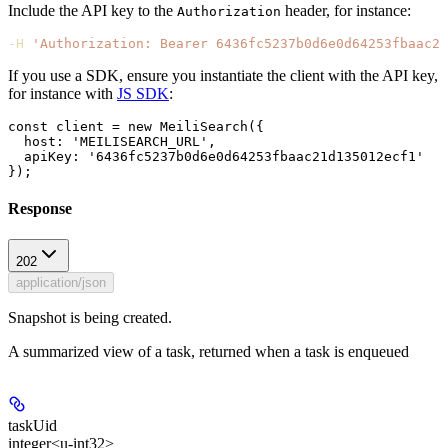
Include the API key to the
header, for instance:
Authorization
-H
 'Authorization: Bearer 6436fc5237b0d6e0d64253fbaac21
If you use a SDK, ensure you instantiate the client with the API key,
for instance with
JS SDK
:
const client = new MeiliSearch({

  host: 'MEILISEARCH_URL',

  apiKey: '6436fc5237b0d6e0d64253fbaac21d135012ecf1'

Response
202
application/json
Snapshot is being created.
A summarized view of a task, returned when a task is enqueued
taskUid
integer<u-int32>