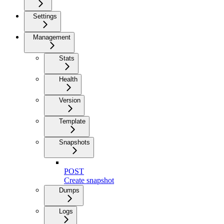
Settings
Management
Stats
Health
Version
Template
Snapshots
POST
Create snapshot
Dumps
Logs