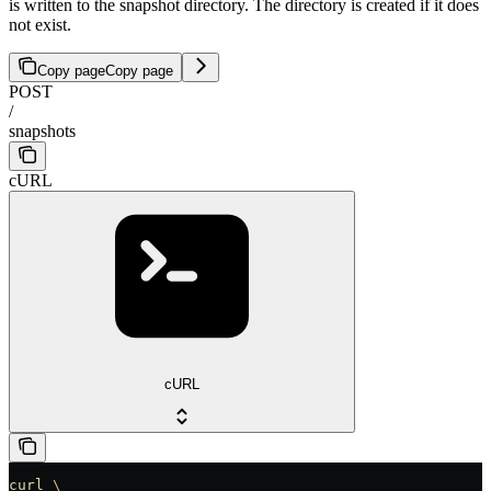
is written to the snapshot directory. The directory is created if it does
not exist.
Copy page
Copy page
POST
/
snapshots
cURL
cURL
curl
 \