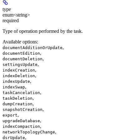
type
enum<string>
required
Type of operation performed by the task.
Available options
:
,
documentAdditionOrUpdate
,
documentEdition
,
documentDeletion
,
settingsUpdate
,
indexCreation
,
indexDeletion
,
indexUpdate
,
indexSwap
,
taskCancelation
,
taskDeletion
,
dumpCreation
,
snapshotCreation
,
export
,
upgradeDatabase
,
indexCompaction
,
networkTopologyChange
,
dsrUpdate