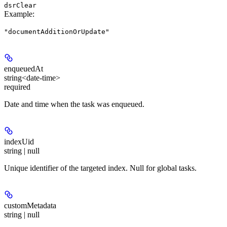
dsrClear
Example
:
"documentAdditionOrUpdate"
enqueuedAt
string<date-time>
required
Date and time when the task was enqueued.
indexUid
string | null
Unique identifier of the targeted index. Null for global tasks.
customMetadata
string | null