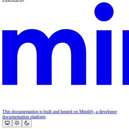
This documentation is built and hosted on Mintlify, a developer
documentation platform