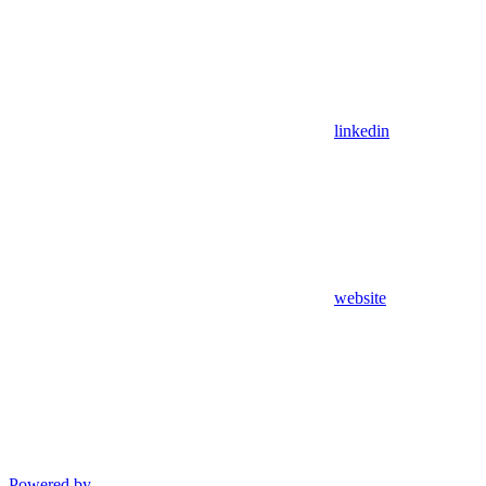
linkedin
website
Powered by