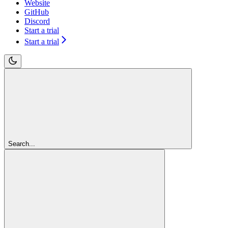
Website
GitHub
Discord
Start a trial
Start a trial
Search...