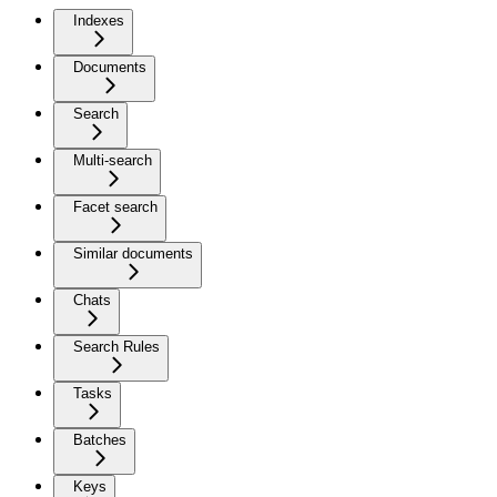
Indexes
Documents
Search
Multi-search
Facet search
Similar documents
Chats
Search Rules
Tasks
Batches
Keys